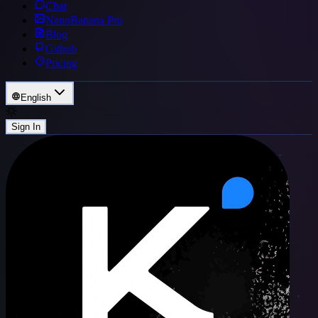
Chat
NanoBanana Pro
Blog
Github
Pricing
English
Sign In