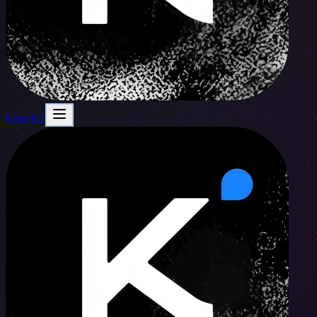
Kimi K2