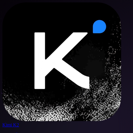
Kimi K2