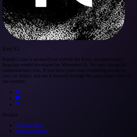
Kimi K2
KimiK2.com is an unofficial website for Kimi, an open-source
language model developed by Moonshot AI. We only charge for
computational costs. If you have your own computing resources,
you can deploy and use it yourself through the open-source link on
our website.
Product
Kimi-K2-Base
Kimi-K2-Instruct